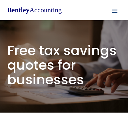
Bentley
Accounting
Free tax savings
quotes for
businesses