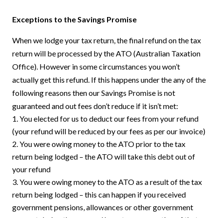
Exceptions to the Savings Promise
When we lodge your tax return, the final refund on the tax
return will be processed by the ATO (Australian Taxation
Office). However in some circumstances you won’t
actually get this refund. If this happens under the any of the
following reasons then our Savings Promise is not
guaranteed and out fees don’t reduce if it isn’t met:
You elected for us to deduct our fees from your refund
(your refund will be reduced by our fees as per our invoice)
You were owing money to the ATO prior to the tax
return being lodged – the ATO will take this debt out of
your refund
You were owing money to the ATO as a result of the tax
return being lodged – this can happen if you received
government pensions, allowances or other government