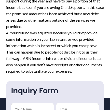
support during the year and have to pay a portion of that
income back, or if you are owing Child Support. In this case
the promised amount has been achieved but a new debt
arises due to other matters outside of the services we
provided.
Your refund was adjusted because you didn’t provide
some information on your tax return, or you provided
information which is incorrect or which you can’t prove.
This can happen due to people not disclosing to us their
full wage, ABN income, interest or dividend income. It can
also happen if you don’t have receipts or other documents
required to substantiate your expenses.
Inquiry Form