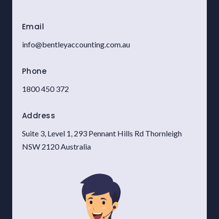
Email
info@bentleyaccounting.com.au
Phone
1800 450 372
A
ddress
Suite 3, Level 1, 293 Pennant Hills Rd Thornleigh
NSW 2120 Australia