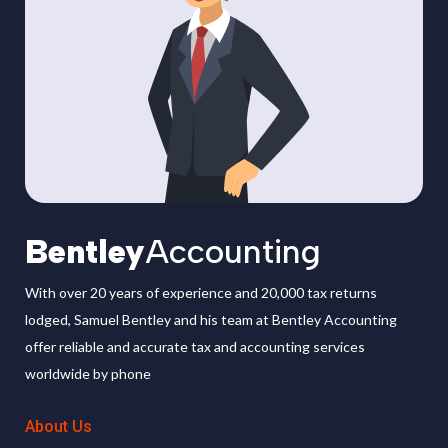
Bentley
Accounting
With over 20 years of experience and 20,000 tax returns
lodged, Samuel Bentley and his team at Bentley Accounting
offer reliable and accurate tax and accounting services
worldwide by phone
About Us