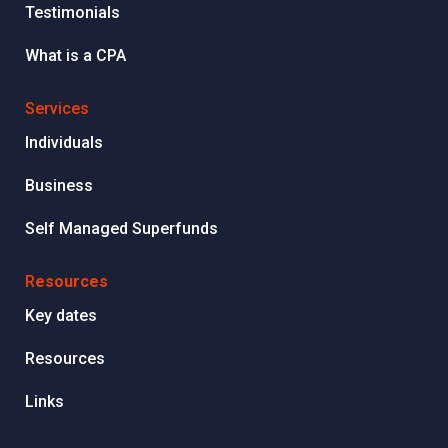
Testimonials
What is a CPA
Services
Individuals
Business
Self Managed Superfunds
R
esources
Key dates
Resources
Links